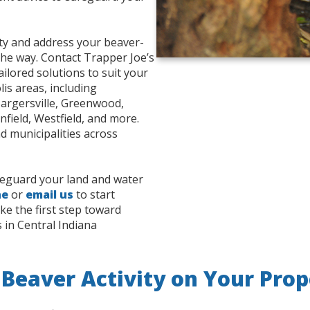
rty and address your beaver-
the way. Contact Trapper Joe’s
ailored solutions to suit your
is areas, including
Bargersville, Greenwood,
field, Westfield, and more.
d municipalities across
afeguard your land and water
ne
or
email us
to start
ke the first step toward
 in Central Indiana
 Beaver Activity on Your Prop