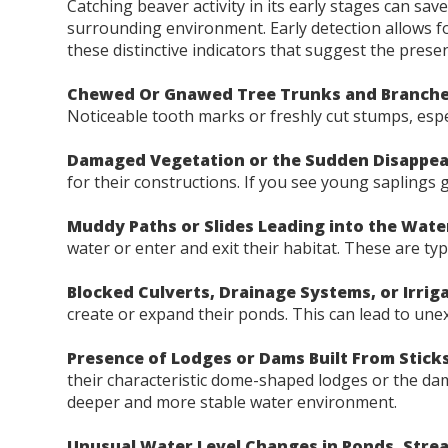
Catching beaver activity in its early stages can s
surrounding environment. Early detection allows for 
these distinctive indicators that suggest the prese
Chewed Or Gnawed Tree Trunks and Branche
Noticeable tooth marks or freshly cut stumps, especi
Damaged Vegetation or the Sudden Disappea
for their constructions. If you see young saplings
Muddy Paths or Slides Leading into the Wate
water or enter and exit their habitat. These are ty
Blocked Culverts, Drainage Systems, or Irrig
create or expand their ponds. This can lead to une
Presence of Lodges or Dams Built From Stick
their characteristic dome-shaped lodges or the dam
deeper and more stable water environment.
Unusual Water Level Changes in Ponds, Stre