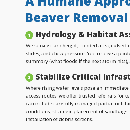
A Humane Appro
Beaver Removal 
Hydrology & Habitat A
We survey dam height, ponded area, culvert d
slides, and chew pressure. You receive a photo
summary (what floods if the next storm hits),
Stabilize Critical Infra
Where rising water levels pose an immediate t
access routes, we offer trusted referrals for 
can include carefully managed partial notch
conditions, strategic placement of sandbags 
installation of debris screens.