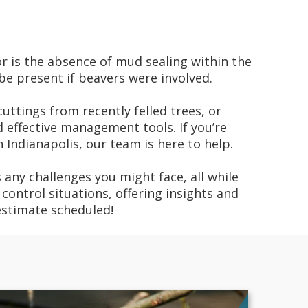
or is the absence of mud sealing within the
be present if beavers were involved.
uttings from recently felled trees, or
effective management tools. If you’re
 Indianapolis, our team is here to help.
 any challenges you might face, all while
control situations, offering insights and
estimate scheduled!