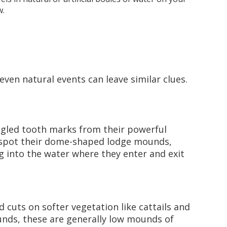
w.
 even natural events can leave similar clues.
angled tooth marks from their powerful
so spot their dome-shaped lodge mounds,
ng into the water where they enter and exit
d cuts on softer vegetation like cattails and
unds, these are generally low mounds of