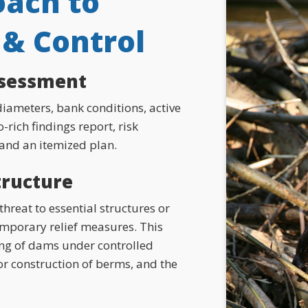
ach to
& Control
ssessment
iameters, bank conditions, active
-rich findings report, risk
 and an itemized plan.
structure
hreat to essential structures or
temporary relief measures. This
ing of dams under controlled
or construction of berms, and the