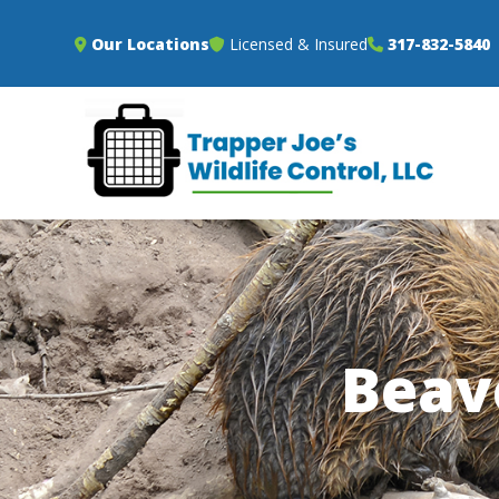
Our Locations
Licensed & Insured
317-832-5840
Beav