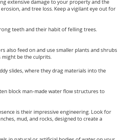
nting extensive damage to your property and the
erosion, and tree loss. Keep a vigilant eye out for
ong teeth and their habit of felling trees.
ers also feed on and use smaller plants and shrubs
 might be the culprits.
dy slides, where they drag materials into the
ften block man-made water flow structures to
sence is their impressive engineering. Look for
anches, mud, and rocks, designed to create a
els in natural or artificial bodies of water on your