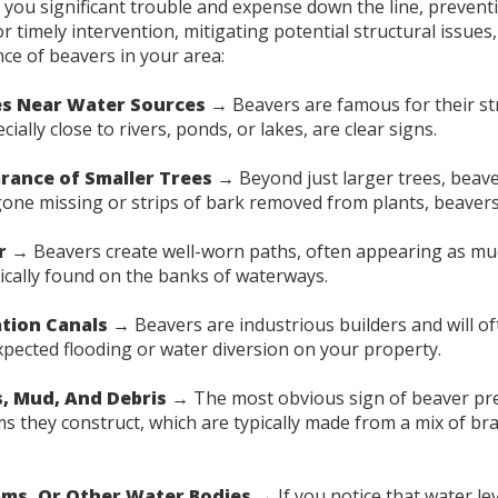
ave you significant trouble and expense down the line, preve
timely intervention, mitigating potential structural issues, 
nce of beavers in your area:
s Near Water Sources →
Beavers are famous for their str
ally close to rivers, ponds, or lakes, are clear signs.
rance of Smaller Trees →
Beyond just larger trees, beav
 gone missing or strips of bark removed from plants, beavers
r →
Beavers create well-worn paths, often appearing as mud
pically found on the banks of waterways.
ation Canals →
Beavers are industrious builders and will o
xpected flooding or water diversion on your property.
s, Mud, And Debris →
The most obvious sign of beaver pre
s they construct, which are typically made from a mix of br
ams, Or Other Water Bodies →
If you notice that water lev