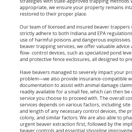
strategies with state-approved trapping methods
appropriate, we ensure your property remains inta
restored to their proper place.
Our team of licensed and insured beaver trappers
strictly adhere to both Indiana and EPA regulations
use of harmful poisons and dangerous explosives. 
beaver trapping services, we offer valuable advice a
flow- control devices, such as specialized pond leve
and protective fence exclosures, all designed to p
Have beavers managed to severely impact your pro
problem—we also provide insurance-compatible 
documentation to assist with animal damage claim
readily available for a small fee, which can then b
service you choose to proceed with. The overall cost
services depends on various factors, including site
and length of any necessary control devices, the p
colony, and similar factors. We are also able to pha
urgent beaver extraction first, followed by the im
beaver controls and essential shoreline improvem