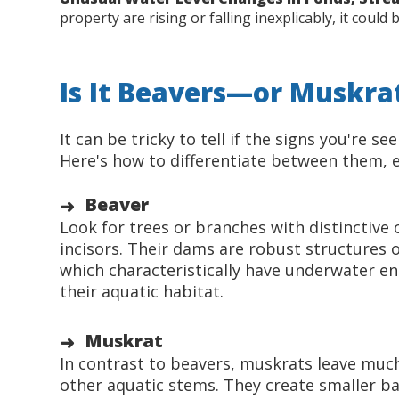
property are rising or falling inexplicably, it coul
Is It Beavers—or Muskrat
It can be tricky to tell if the signs you're s
Here's how to differentiate between them, en
Beaver
Look for trees or branches with distinctive
incisors. Their dams are robust structures 
which characteristically have underwater ent
their aquatic habitat.
Muskrat
In contrast to beavers, muskrats leave much s
other aquatic stems. They create smaller ba