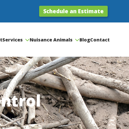
Schedule an Estimate
t
Services
Nuisance Animals
Blog
Contact
ntrol