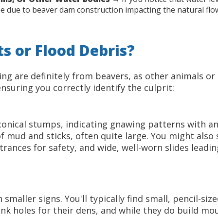
d be due to beaver dam construction impacting the natural flo
s or Flood Debris?
eeing are definitely from beavers, as other animals or
suring you correctly identify the culprit:
 conical stumps, indicating gnawing patterns with 
of mud and sticks, often quite large. You might al
rances for safety, and wide, well-worn slides leadi
maller signs. You'll typically find small, pencil-size
nk holes for their dens, and while they do build mo