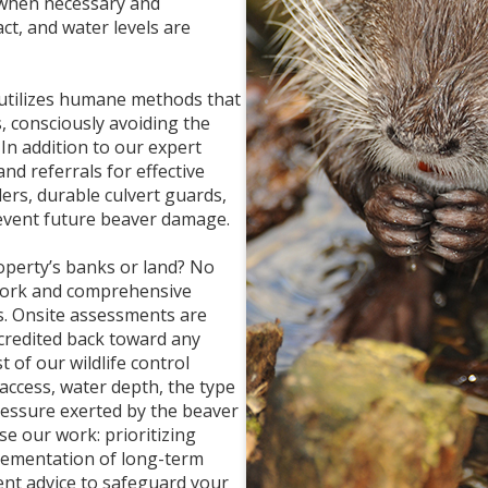
 when necessary and
ct, and water levels are
 utilizes humane methods that
, consciously avoiding the
In addition to our expert
nd referrals for effective
lers, durable culvert guards,
revent future beaver damage.
perty’s banks or land? No
work and comprehensive
s. Onsite assessments are
e credited back toward any
 of our wildlife control
 access, water depth, the type
ressure exerted by the beaver
se our work: prioritizing
plementation of long-term
ent advice to safeguard your