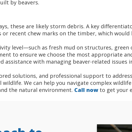
uilt by beavers.
s, these are likely storm debris. A key differentiat
ps or recent chew marks on the timber, which would 
vity level—such as fresh mud on structures, green c
ent to ensure we choose the most appropriate and 
ed assistance with managing beaver-related issues in
ored solutions, and professional support to address
wildlife. We can help you navigate complex wildlife 
and the natural environment.
Call now
to get your 