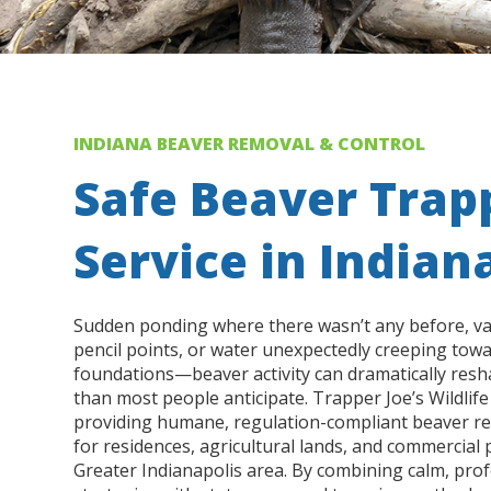
INDIANA BEAVER REMOVAL & CONTROL
Safe Beaver Trap
Service in Indian
Sudden ponding where there wasn’t any before, v
pencil points, or water unexpectedly creeping tow
foundations—beaver activity can dramatically res
than most people anticipate. Trapper Joe’s Wildlife 
providing humane, regulation-compliant beaver re
for residences, agricultural lands, and commercial
Greater Indianapolis area. By combining calm, pr