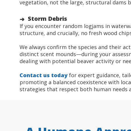
vegetation, not the large, structural dams b
Storm Debris
If you encounter random logjams in waterway
structure, and crucially, no fresh wood chi
We always confirm the species and their acti
distinct scent mounds—during your assessm
dealing with potential beaver activity or ne
Contact us today
for expert guidance, tail
promoting a balanced coexistence with local 
strategies that respect both human needs 