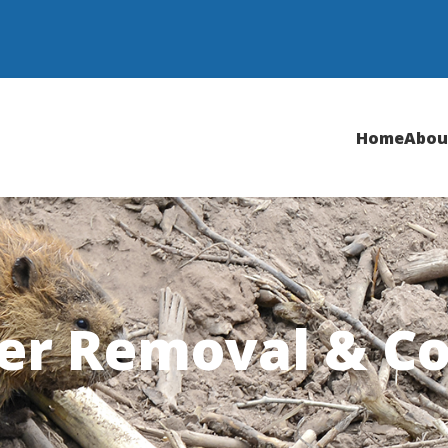
Home
Abou
er Removal & Co