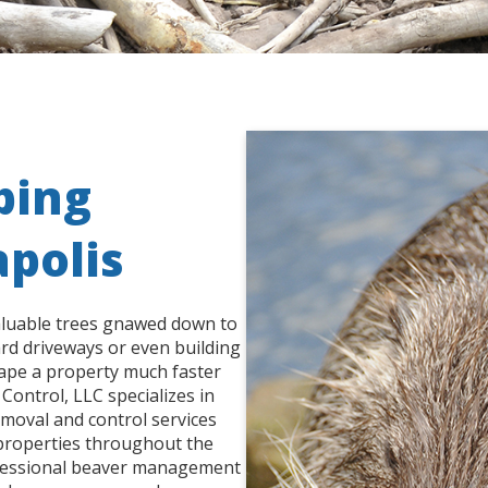
ping
apolis
aluable trees gnawed down to
ard driveways or even building
hape a property much faster
Control, LLC specializes in
moval and control services
 properties throughout the
ofessional beaver management