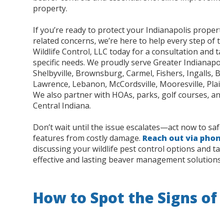
property.
If you’re ready to protect your Indianapolis prope
related concerns, we’re here to help every step of 
Wildlife Control, LLC today for a consultation and t
specific needs. We proudly serve Greater Indianapol
Shelbyville, Brownsburg, Carmel, Fishers, Ingalls, 
Lawrence, Lebanon, McCordsville, Mooresville, Plain
We also partner with HOAs, parks, golf courses, an
Central Indiana.
Don’t wait until the issue escalates—act now to s
features from costly damage.
Reach out via pho
discussing your wildlife pest control options and ta
effective and lasting beaver management solutions
How to Spot the Signs of